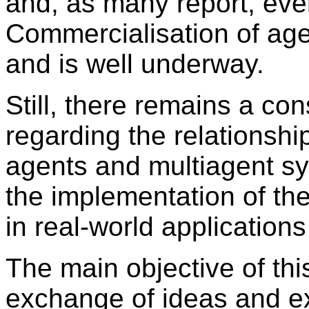
and, as many report, ev
Commercialisation of age
and is well underway.
Still, there remains a con
regarding the relationsh
agents and multiagent s
the implementation of th
in real-world applications
The main objective of thi
exchange of ideas and e