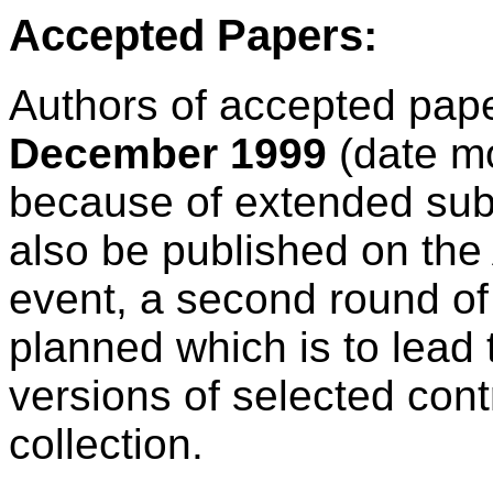
Accepted Papers:
Authors of accepted paper
December 1999
(date m
because of extended submi
also be published on the 
event, a second round of
planned which is to lead 
versions of selected cont
collection.