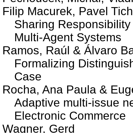
Filip Macurek, Pavel Tic
Sharing Responsibilit
Multi-Agent Systems
Ramos, Raúl & Álvaro Ba
Formalizing Distinguis
Case
Rocha, Ana Paula & Eugé
Adaptive multi-issue ne
Electronic Commerce
Wagner, Gerd