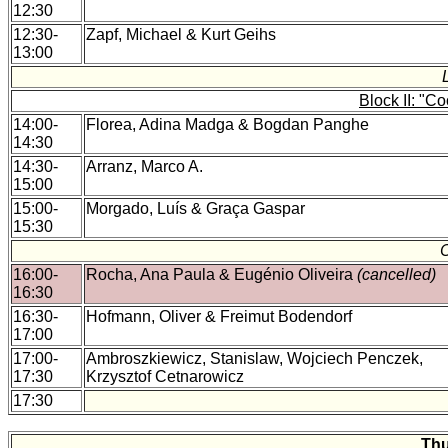
12:30
12:30-
Zapf, Michael & Kurt Geihs
13:00
Block II: "C
14:00-
Florea, Adina Madga & Bogdan Panghe
14:30
14:30-
Arranz, Marco A.
15:00
15:00-
Morgado, Luís & Graça Gaspar
15:30
16:00-
Rocha, Ana Paula & Eugénio Oliveira
(cancelled)
16:30
16:30-
Hofmann, Oliver & Freimut Bodendorf
17:00
17:00-
Ambroszkiewicz, Stanislaw, Wojciech Penczek,
17:30
Krzysztof Cetnarowicz
17:30
Thu