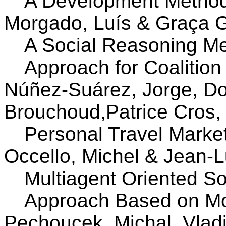
A Development Method
Morgado, Luís & Graça 
A Social Reasoning M
Approach for Coalition
Núñez-Suárez, Jorge, Don
Brouchoud,Patrice Cros,
Personal Travel Market: 
Occello, Michel & Jean-
Multiagent Oriented So
Approach Based on Mo
Pechoucek, Michal, Vlad