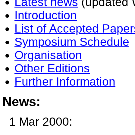
Latest news
(updated 
Introduction
List of Accepted Paper
Symposium Schedule
Organisation
Other Editions
Further Information
News:
1 Mar 2000: