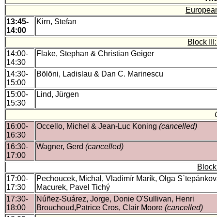
European
13:45-
Kirn, Stefan
14:00
Block II
14:00-
Flake, Stephan & Christian Geiger
14:30
14:30-
Bölöni, Ladislau & Dan C. Marinescu
15:00
15:00-
Lind, Jürgen
15:30
16:00-
Occello, Michel & Jean-Luc Koning
(cancelled)
16:30
16:30-
Wagner, Gerd
(cancelled)
17:00
Block
17:00-
Pechoucek, Michal, Vladimír Marík, Olga S`tepánková
17:30
Macurek, Pavel Tichý
17:30-
Núñez-Suárez, Jorge, Donie O'Sullivan, Henri
18:00
Brouchoud,Patrice Cros, Clair Moore
(cancelled)