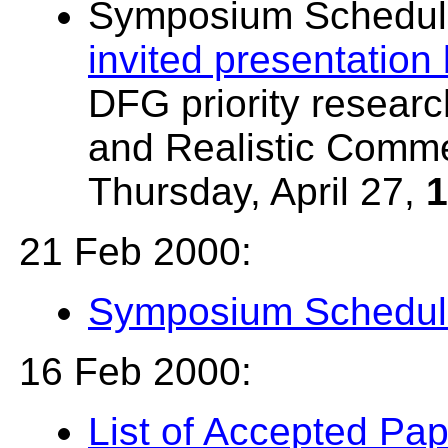
Symposium Schedul
invited presentation
DFG priority researc
and Realistic Comme
Thursday, April 27,
1
21 Feb 2000:
Symposium Schedul
16 Feb 2000:
List of Accepted Pa