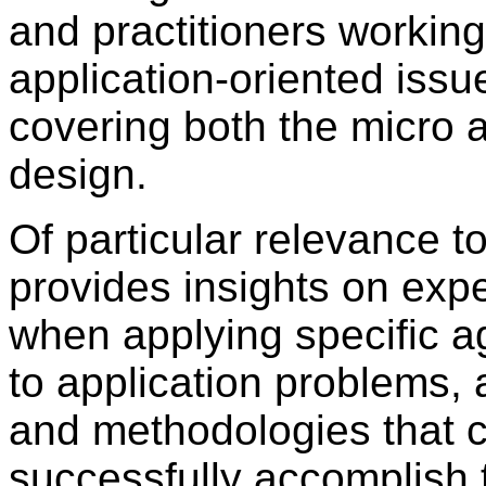
and practitioners working
application-oriented issu
covering both the micro 
design.
Of particular relevance t
provides insights on exp
when applying specific ag
to application problems,
and methodologies that c
successfully accomplish