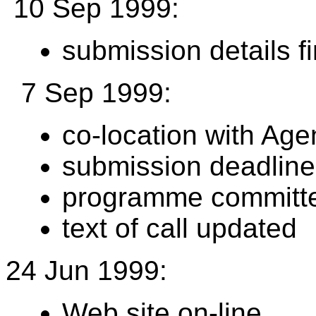
10 Sep 1999:
submission details f
7 Sep 1999:
co-location with Ag
submission deadline
programme committee
text of call updated
24 Jun 1999:
Web site on-line