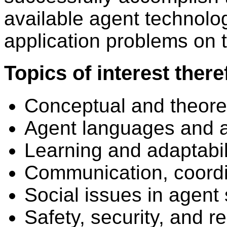
available agent technolo
application problems on t
Topics of interest there
Conceptual and theoret
Agent languages and a
Learning and adaptabil
Communication, coordi
Social issues in agent 
Safety, security, and re