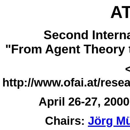
AT
Second Intern
"From Agent Theory 
http://www.ofai.at/rese
April 26-27, 2000
Chairs:
Jörg Mü