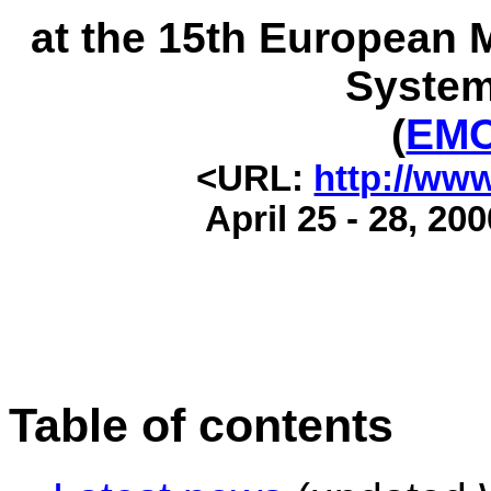
at the 15th European 
System
(
EMC
<URL:
http://www
April 25 - 28, 20
Table of contents