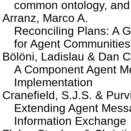
common ontology, and
Arranz, Marco A.
Reconciling Plans: A G
for Agent Communities
Bölöni, Ladislau & Dan 
A Component Agent Mod
Implementation
Cranefield, S.J.S. & Purv
Extending Agent Mess
Information Exchange