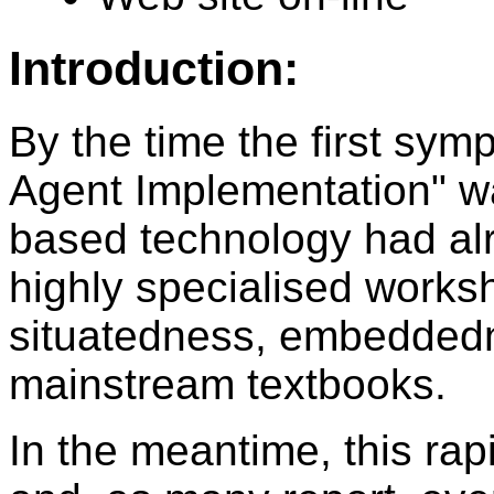
Introduction:
By the time the first sy
Agent Implementation" wa
based technology had al
highly specialised works
situatedness, embeddedn
mainstream textbooks.
In the meantime, this ra