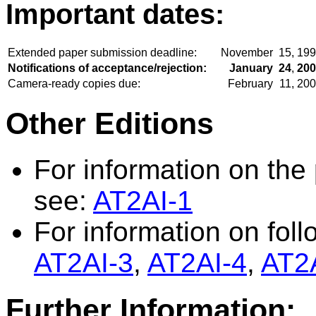
Important dates:
Extended paper submission deadline:
November
15,
199
Notifications of acceptance/rejection:
January
24
,
200
Camera-ready copies due:
February
11,
200
Other Editions
For information on the 
see:
AT2AI-1
For information on foll
AT2AI-3
,
AT2AI-4
,
AT2
Further Information: