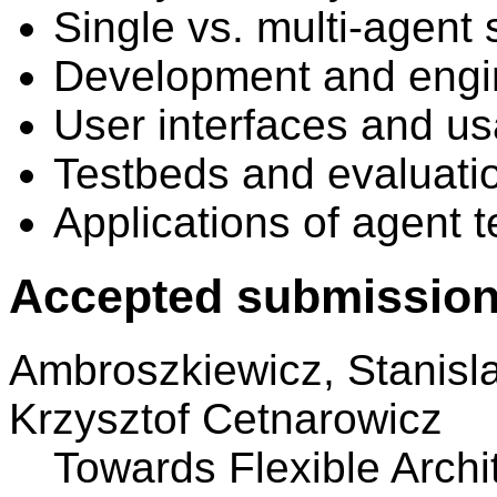
Single vs. multi-agent
Development and engi
User interfaces and usa
Testbeds and evaluati
Applications of agent 
Accepted submission
Ambroszkiewicz, Stanisl
Krzysztof Cetnarowicz
Towards Flexible Archi