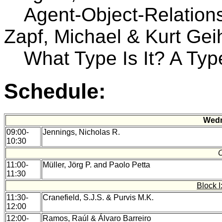
Agent-Object-Relation
Zapf, Michael & Kurt Gei
What Type Is It? A Typ
Schedule:
Wedn
09:00-
Jennings, Nicholas R.
10:30
11:00-
Müller, Jörg P. and Paolo Petta
11:30
Block 
11:30-
Cranefield, S.J.S. & Purvis M.K.
12:00
12:00-
Ramos, Raúl & Álvaro Barreiro