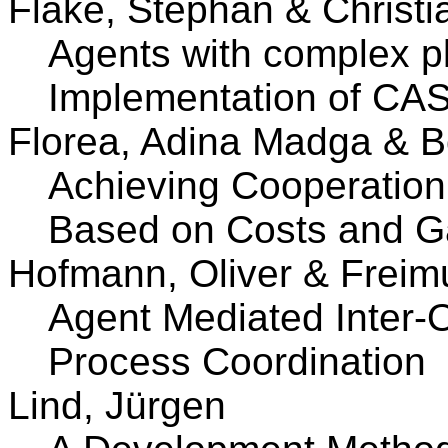
Flake, Stephan & Christi
Agents with complex p
Implementation of CA
Florea, Adina Madga & 
Achieving Cooperation 
Based on Costs and G
Hofmann, Oliver & Freim
Agent Mediated Inter-
Process Coordination
Lind, Jürgen