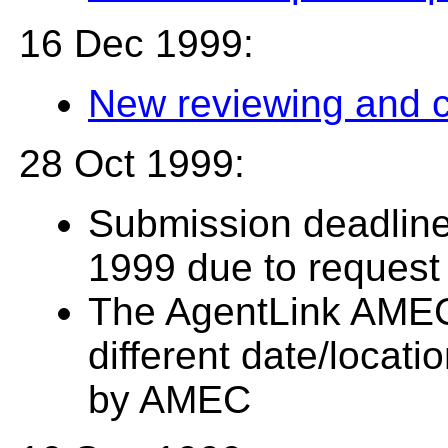
16 Dec 1999:
New reviewing and 
28 Oct 1999:
Submission deadlin
1999 due to request
The AgentLink AMEC
different date/locati
by AMEC