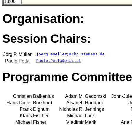
18:00
Organisation:
Session Chairs:
Jörg P.
Müller
joerg.mueller@mchp.siemens.de
Paolo
Petta
Paolo.Petta@ofai.at
Programme Committee
Christian
Balkenius
Adam M.
Gadomski
John-Jule
Hans-Dieter
Burkhard
Afsaneh
Haddadi
J
Frank
Dignum
Nicholas R.
Jennings
Klaus
Fischer
Michael
Luck
Michael
Fisher
Vladimir
Marik
Ana 