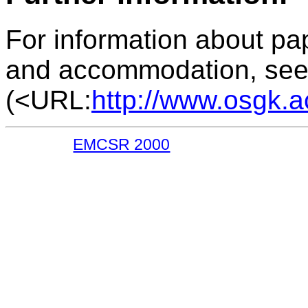
For information about pap
and accommodation, see
(<URL:
http://www.osgk.a
EMCSR 2000