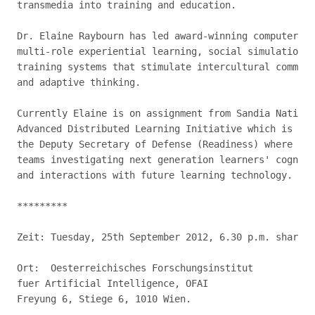
transmedia into training and education.

Dr. Elaine Raybourn has led award-winning computer ga
multi-role experiential learning, social simulations,
training systems that stimulate intercultural communi
and adaptive thinking.

Currently Elaine is on assignment from Sandia Nationa
Advanced Distributed Learning Initiative which is par
the Deputy Secretary of Defense (Readiness) where she
teams investigating next generation learners' cogniti
and interactions with future learning technology.

*********

Zeit: Tuesday, 25th September 2012, 6.30 p.m. sharp

Ort:  Oesterreichisches Forschungsinstitut

fuer Artificial Intelligence, OFAI

Freyung 6, Stiege 6, 1010 Wien.
