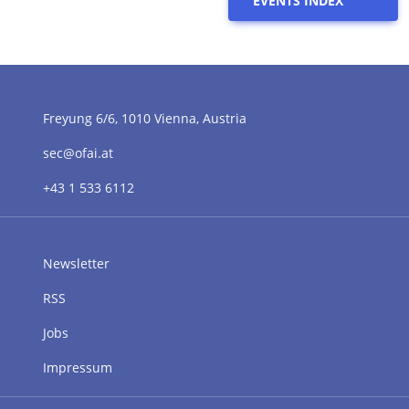
EVENTS INDEX
Freyung 6/6, 1010 Vienna, Austria
sec@ofai.at
+43 1 533 6112
Newsletter
RSS
Jobs
Impressum