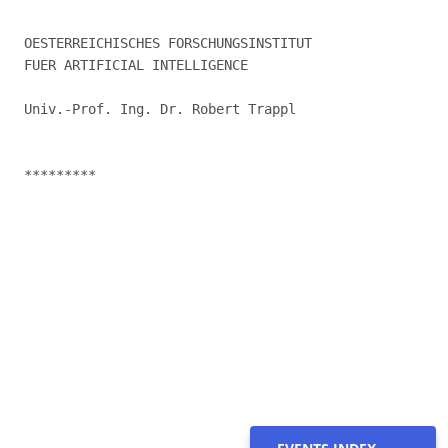
OESTERREICHISCHES FORSCHUNGSINSTITUT

FUER ARTIFICIAL INTELLIGENCE

Univ.-Prof. Ing. Dr. Robert Trappl

*********
