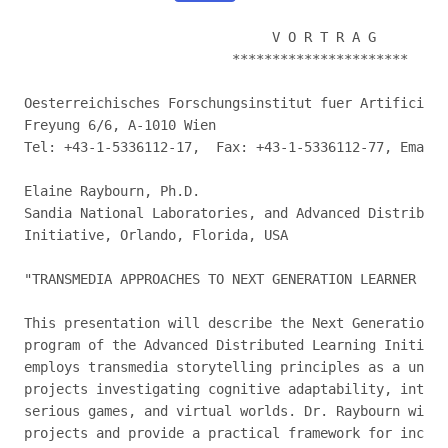
                               V O R T R A G

                          **********************

Oesterreichisches Forschungsinstitut fuer Artificial 
Freyung 6/6, A-1010 Wien

Tel: +43-1-5336112-17,  Fax: +43-1-5336112-77, Email:
Elaine Raybourn, Ph.D.

Sandia National Laboratories, and Advanced Distribute
Initiative, Orlando, Florida, USA

"TRANSMEDIA APPROACHES TO NEXT GENERATION LEARNER RES
This presentation will describe the Next Generation L
program of the Advanced Distributed Learning Initiati
employs transmedia storytelling principles as a unify
projects investigating cognitive adaptability, intell
serious games, and virtual worlds. Dr. Raybourn will 
projects and provide a practical framework for incorp