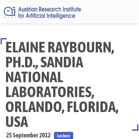
ELAINE RAYBOURN,
PH.D., SANDIA
NATIONAL
LABORATORIES,
ORLANDO, FLORIDA,
USA
25 September 2012
Lecture