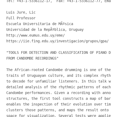
Tel: +43-1-5336112-17,  Fax: +43-1-5336112-77, Email:
Luis Jure, Lic

Full Professor

Escuela Universitaria de MÃºsica

Universidad de la RepÃºblica, Uruguay

http://www.eumus.edu.uy/eme/

https://iie.fing.edu.uy/investigacion/grupos/gpa/

"TOOLS FOR DETECTION AND CLASSIFICATION OF PIANO DRUM
FROM CANDOMBE RECORDINGS"

The African-rooted Candombe drumming is one of the mo
traits of Uruguayan culture, and its complex rhythm c
to decode for unfamiliar listeners. In this talk we p
detailed analysis of the rhythmic patterns of each ty
Candombe performances. Given a recording with annotat
structures, the first tool constructs a map of bar-le
enables the inspection of their evolution over time; 
clusters those patterns, and maps the result onto a l
space for visualization. Several tests were applied t