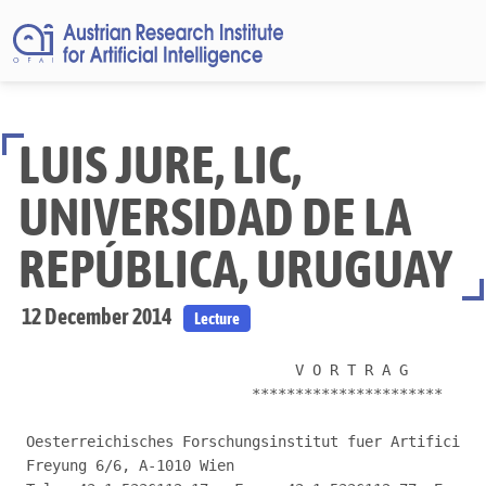
LUIS JURE, LIC,
UNIVERSIDAD DE LA
REPÚBLICA, URUGUAY
12 December 2014
Lecture
                               V O R T R A G

                          **********************

Oesterreichisches Forschungsinstitut fuer Artificial 
Freyung 6/6, A-1010 Wien
