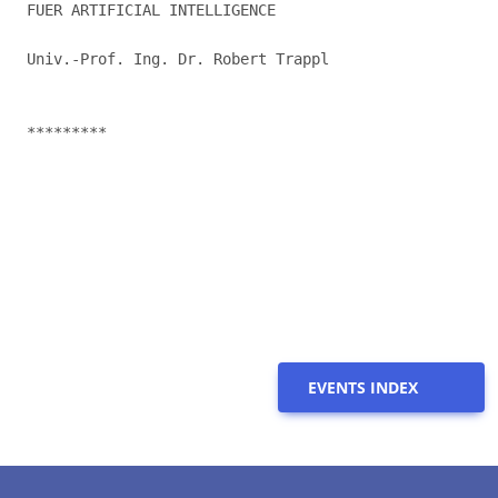
FUER ARTIFICIAL INTELLIGENCE

Univ.-Prof. Ing. Dr. Robert Trappl

*********

EVENTS INDEX