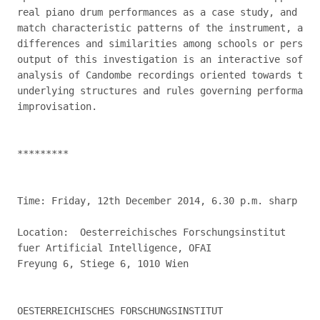
real piano drum performances as a case study, and the
match characteristic patterns of the instrument, also
differences and similarities among schools or persona
output of this investigation is an interactive softwa
analysis of Candombe recordings oriented towards the 
underlying structures and rules governing performance
improvisation.

*********

Time: Friday, 12th December 2014, 6.30 p.m. sharp

Location:  Oesterreichisches Forschungsinstitut

fuer Artificial Intelligence, OFAI

Freyung 6, Stiege 6, 1010 Wien

OESTERREICHISCHES FORSCHUNGSINSTITUT
