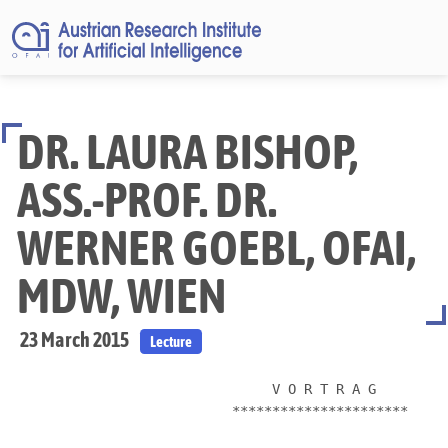
DR. LAURA BISHOP,
ASS.-PROF. DR.
WERNER GOEBL, OFAI,
MDW, WIEN
23 March 2015
Lecture
                               V O R T R A G

                          **********************
