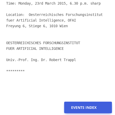
Time: Monday, 23rd March 2015, 6.30 p.m. sharp

Location:  Oesterreichisches Forschungsinstitut

fuer Artificial Intelligence, OFAI

Freyung 6, Stiege 6, 1010 Wien

OESTERREICHISCHES FORSCHUNGSINSTITUT

FUER ARTIFICIAL INTELLIGENCE

Univ.-Prof. Ing. Dr. Robert Trappl

*********

EVENTS INDEX