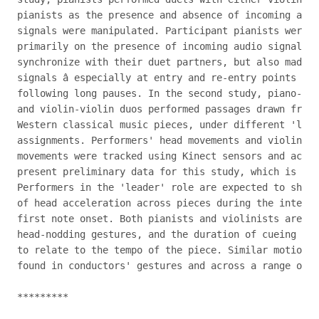
pianists as the presence and absence of incoming audi
signals were manipulated. Participant pianists were f
primarily on the presence of incoming audio signals i
synchronize with their duet partners, but also made u
signals â especially at entry and re-entry points in 
following long pauses. In the second study, piano-pia
and violin-violin duos performed passages drawn from 
Western classical music pieces, under different 'lead
assignments. Performers' head movements and violinist
movements were tracked using Kinect sensors and accel
present preliminary data for this study, which is cur
Performers in the 'leader' role are expected to show 
of head acceleration across pieces during the interva
first note onset. Both pianists and violinists are ex
head-nodding gestures, and the duration of cueing ges
to relate to the tempo of the piece. Similar motion p
found in conductors' gestures and across a range of o
*********
