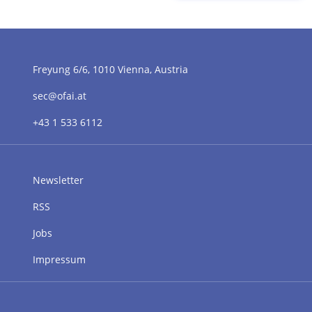
Freyung 6/6, 1010 Vienna, Austria
sec@ofai.at
+43 1 533 6112
Newsletter
RSS
Jobs
Impressum