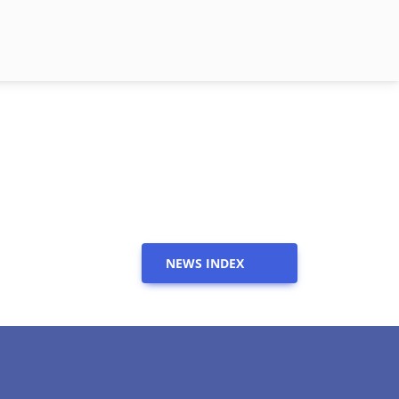
NEWS INDEX