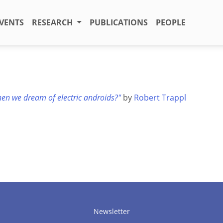
VENTS
RESEARCH
PUBLICATIONS
PEOPLE
en we dream of electric androids?"
by
Robert Trappl
Newsletter