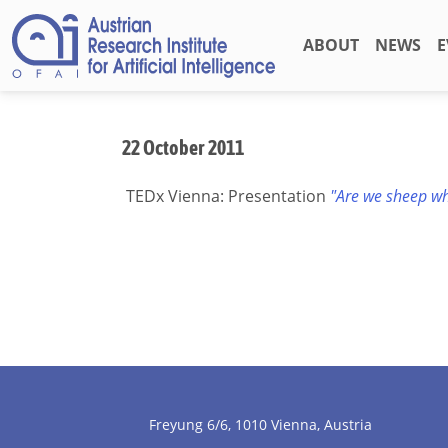
ABOUT
NEWS
E
22 October 2011
TEDx Vienna: Presentation
"Are we sheep wh
Freyung 6/6, 1010 Vienna, Austria