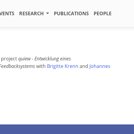
VENTS
RESEARCH
PUBLICATIONS
PEOPLE
" project
quiew - Entwicklung eines
 Feedbacksystems
with
Brigitte Krenn
and
Johannes