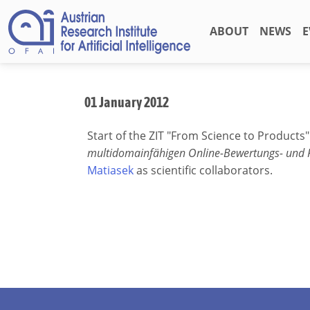
ABOUT
NEWS
E
01 January 2012
Start of the ZIT "From Science to Products
multidomainfähigen Online-Bewertungs- und
Matiasek
as scientific collaborators.