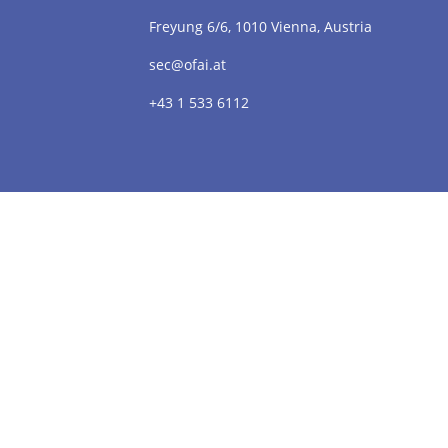
Freyung 6/6, 1010 Vienna, Austria
sec@ofai.at
+43 1 533 6112