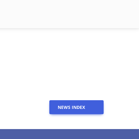
NEWS INDEX