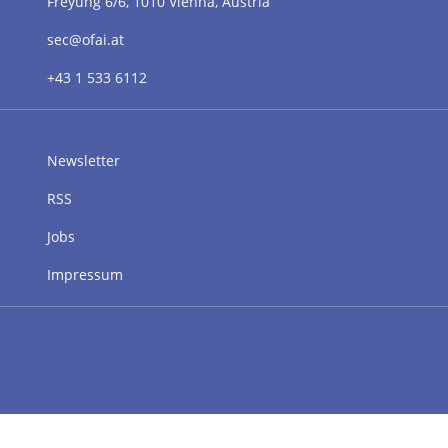
Freyung 6/6, 1010 Vienna, Austria
sec@ofai.at
+43 1 533 6112
Newsletter
RSS
Jobs
Impressum