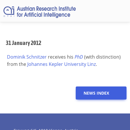
31 January 2012
Dominik Schnitzer
receives his
PhD
(with distinction)
from the
Johannes Kepler University Linz
.
NEWS INDEX