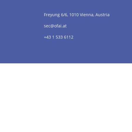
Freyung 6/6, 1010 Vienna, Austria
sec@ofai.at
+43 1 533 6112