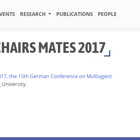
VENTS
RESEARCH
PUBLICATIONS
PEOPLE
CHAIRS MATES 2017
17, the 15th German Conference on Multiagent
g University.