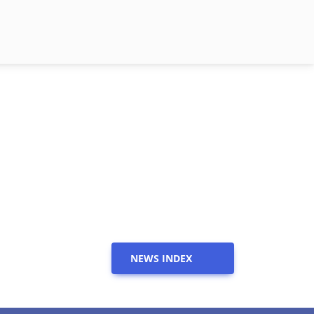
NEWS INDEX