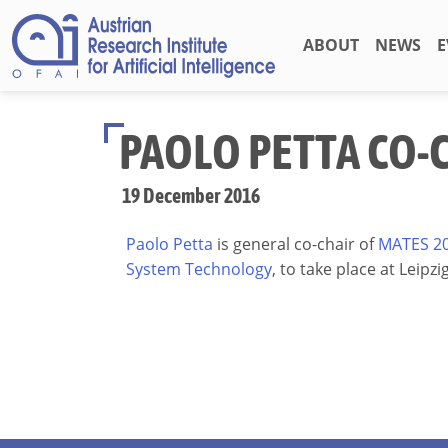
ABOUT
NEWS
E
PAOLO PETTA CO-
19 December 2016
Paolo Petta
is general co-chair of
MATES 20
System Technology
, to take place at Leipzi