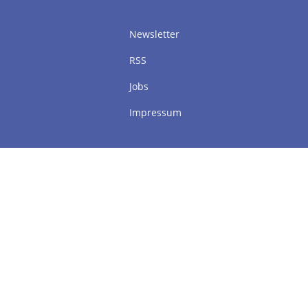
Newsletter
RSS
Jobs
Impressum