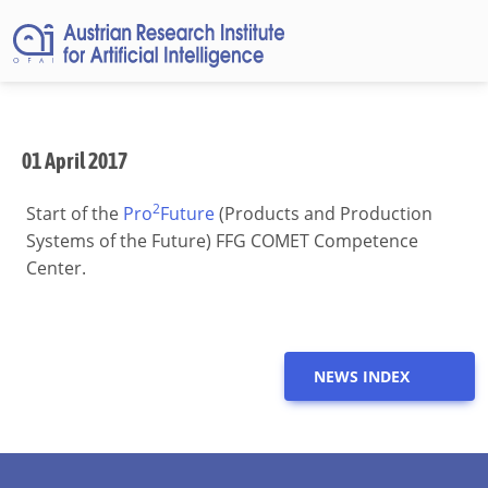
01 April 2017
2
Start of the
Pro
Future
(Products and Production
Systems of the Future) FFG COMET Competence
Center.
NEWS INDEX