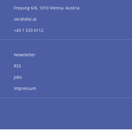
Freyung 6/6, 1010 Vienna, Austria
sec@ofai.at
+43 1 533 6112
Newsletter
RSS
Jobs
Impressum