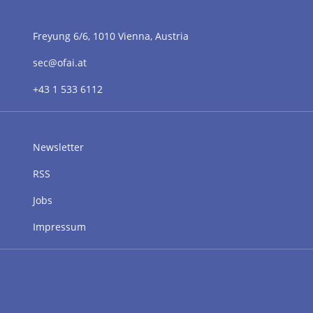
Freyung 6/6, 1010 Vienna, Austria
sec@ofai.at
+43 1 533 6112
Newsletter
RSS
Jobs
Impressum