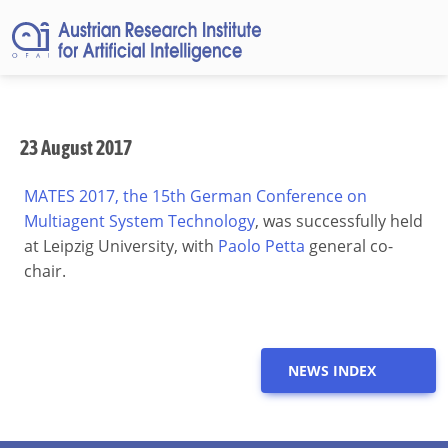
23 August 2017
MATES 2017, the 15th German Conference on
Multiagent System Technology
, was successfully held
at Leipzig University, with
Paolo Petta
general co-
chair.
NEWS INDEX