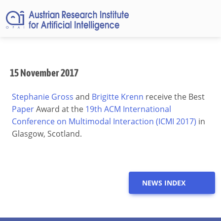
15 November 2017
Stephanie Gross
and
Brigitte Krenn
receive the Best
Paper
Award at the
19th ACM International
Conference on Multimodal Interaction (ICMI 2017)
in
Glasgow, Scotland.
NEWS INDEX