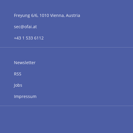
Freyung 6/6, 1010 Vienna, Austria
sec@ofai.at
+43 1 533 6112
Newsletter
RSS
Jobs
Impressum