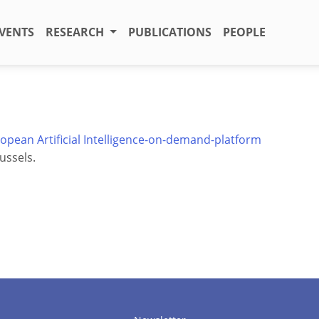
VENTS
RESEARCH
PUBLICATIONS
PEOPLE
opean Artificial Intelligence-on-demand-platform
ussels.