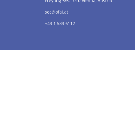
Freyung 6/6, 1010 Vienna, Austria
sec@ofai.at
+43 1 533 6112