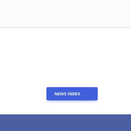
NEWS INDEX