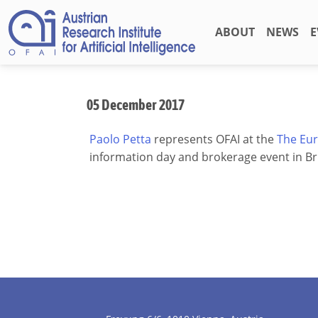
ABOUT
NEWS
E
05 December 2017
Paolo Petta
represents OFAI at the
The Eur
information day and brokerage event in Br