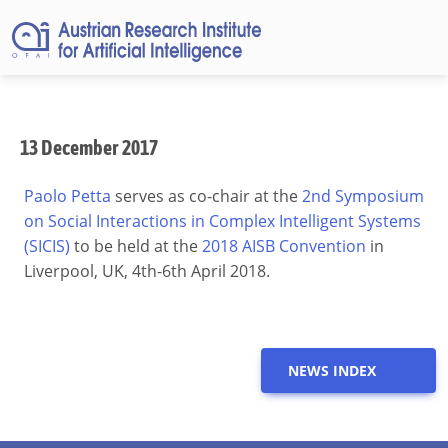
13 December 2017
Paolo Petta
serves as co-chair at the
2nd Symposium
on Social Interactions in Complex Intelligent Systems
(SICIS)
to be held at the
2018 AISB Convention
in
Liverpool, UK, 4th-6th April 2018.
NEWS INDEX