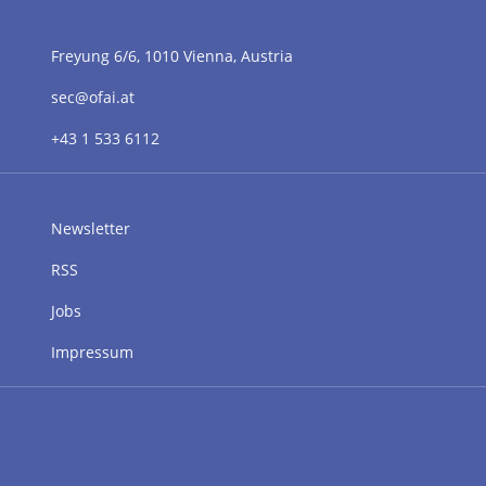
Freyung 6/6, 1010 Vienna, Austria
sec@ofai.at
+43 1 533 6112
Newsletter
RSS
Jobs
Impressum