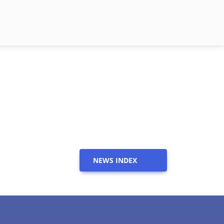
NEWS INDEX