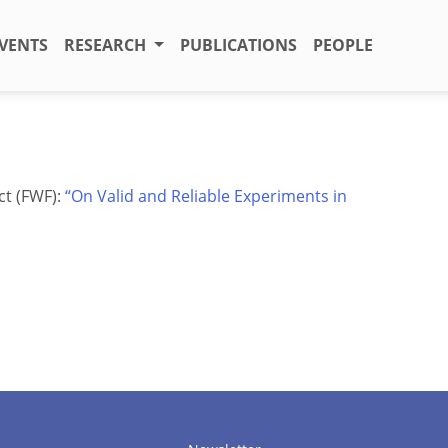
VENTS
RESEARCH
PUBLICATIONS
PEOPLE
ct (FWF):
“On Valid and Reliable Experiments in