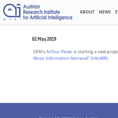
ABOUT
NEWS
E
02 May 2019
OFAI's
Arthur Flexer
is starting a new proje
Music Information Retrieval” (VALMIR)