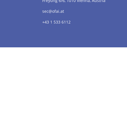
Freyung 6/6, 1010 Vienna, Austria
sec@ofai.at
+43 1 533 6112