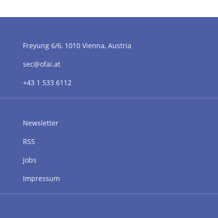
Freyung 6/6, 1010 Vienna, Austria
sec@ofai.at
+43 1 533 6112
Newsletter
RSS
Jobs
Impressum