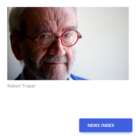
Robert Trappl
NEWS INDEX