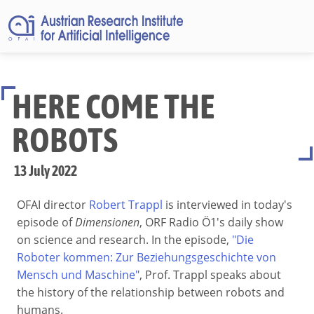
HERE COME THE
ROBOTS
13 July 2022
OFAI director
Robert Trappl
is interviewed in today's
episode of
Dimensionen
, ORF Radio Ö1's daily show
on science and research. In the episode,
"Die
Roboter kommen: Zur Beziehungsgeschichte von
Mensch und Maschine"
, Prof. Trappl speaks about
the history of the relationship between robots and
humans.