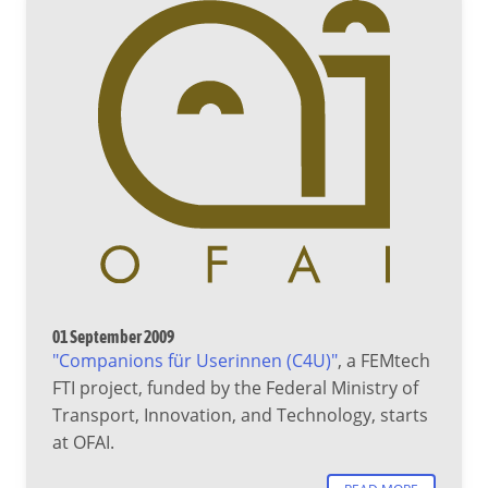
01 September 2009
"Companions für Userinnen (C4U)"
, a FEMtech
FTI project, funded by the Federal Ministry of
Transport, Innovation, and Technology, starts
at OFAI.