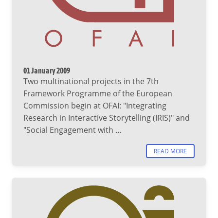
01 January 2009
Two multinational projects in the 7th
Framework Programme of the European
Commission begin at OFAI: "Integrating
Research in Interactive Storytelling (IRIS)" and
"Social Engagement with …
READ MORE