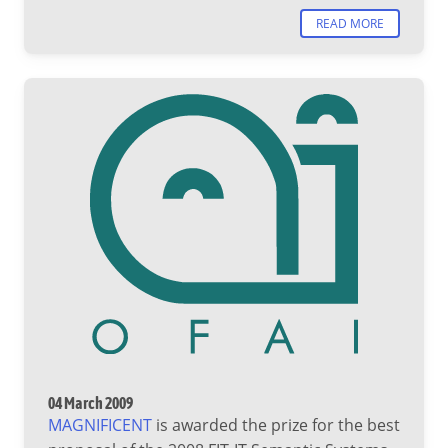
READ MORE
04 March 2009
MAGNIFICENT
is awarded the prize for the best