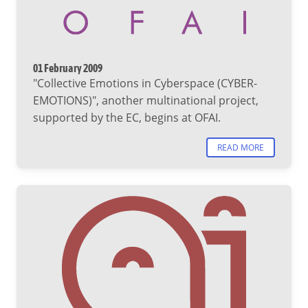
01 February 2009
"Collective Emotions in Cyberspace (CYBER-
EMOTIONS)", another multinational project,
supported by the EC, begins at OFAI.
READ MORE