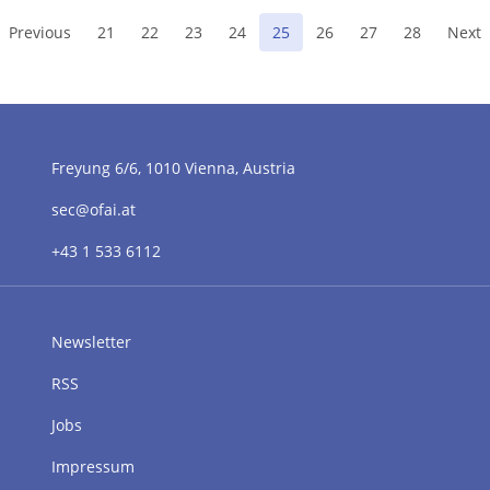
(current)
Previous
21
22
23
24
25
26
27
28
Next
Freyung 6/6, 1010 Vienna, Austria
sec@ofai.at
+43 1 533 6112
Newsletter
RSS
Jobs
Impressum