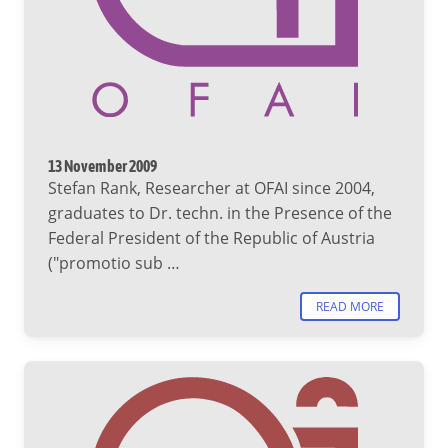
13 November 2009
Stefan Rank, Researcher at OFAI since 2004,
graduates to Dr. techn. in the Presence of the
Federal President of the Republic of Austria
("promotio sub …
READ MORE