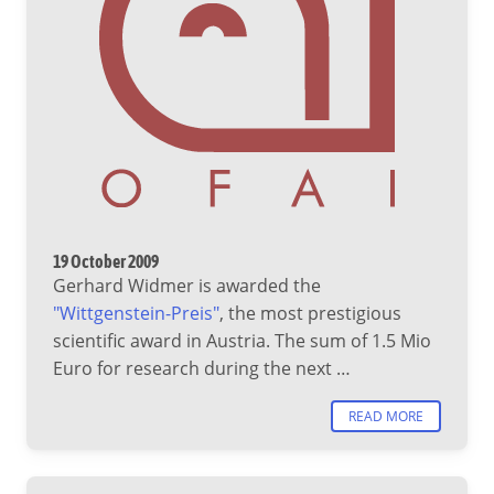
19 October 2009
Gerhard Widmer is awarded the
"Wittgenstein-Preis"
, the most prestigious
scientific award in Austria. The sum of 1.5 Mio
Euro for research during the next …
READ MORE