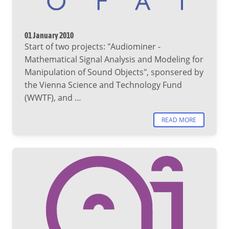
01 January 2010
Start of two projects: "Audiominer -
Mathematical Signal Analysis and Modeling for
Manipulation of Sound Objects", sponsered by
the Vienna Science and Technology Fund
(WWTF), and …
READ MORE