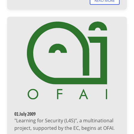
READ MORE
01 July 2009
"Learning for Security (L4S)", a multinational
project, supported by the EC, begins at OFAI.