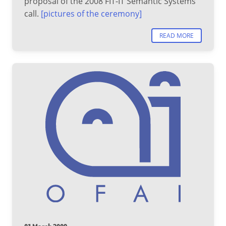
proposal of the 2008 FIT-IT Semantic Systems
call.
[pictures of the ceremony]
READ MORE