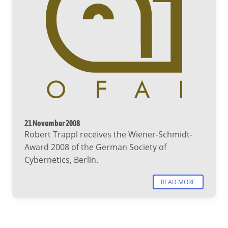
21 November 2008
Robert Trappl receives the Wiener-Schmidt-
Award 2008 of the German Society of
Cybernetics, Berlin.
READ MORE