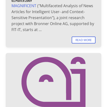
01 March 2009
MAGNIFICENT
("Multifaceted Analysis of News
Articles for Intelligent User- and Context-
Sensitive Presentation"), a joint research
project with Bronner Online AG, supported by
FIT-IT, starts at …
READ MORE