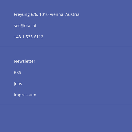
Freyung 6/6, 1010 Vienna, Austria
sec@ofai.at
+43 1 533 6112
Newsletter
RSS
Jobs
Impressum