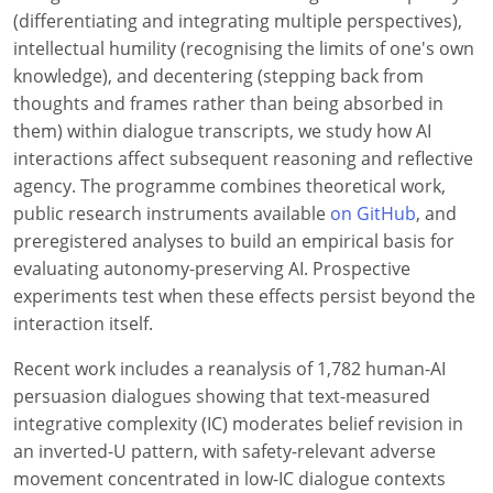
(differentiating and integrating multiple perspectives),
intellectual humility (recognising the limits of one's own
knowledge), and decentering (stepping back from
thoughts and frames rather than being absorbed in
them) within dialogue transcripts, we study how AI
interactions affect subsequent reasoning and reflective
agency. The programme combines theoretical work,
public research instruments available
on GitHub
, and
preregistered analyses to build an empirical basis for
evaluating autonomy-preserving AI. Prospective
experiments test when these effects persist beyond the
interaction itself.
Recent work includes a reanalysis of 1,782 human-AI
persuasion dialogues showing that text-measured
integrative complexity (IC) moderates belief revision in
an inverted-U pattern, with safety-relevant adverse
movement concentrated in low-IC dialogue contexts