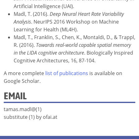
Artificial Intelligence (UAI).
Madl, T. (2016).
Deep Neural Heart Rate Variability
Analysis
. NeurIPS 2016 Workshop on Machine
Learning for Health (ML4H).
Madl, T., Franklin, S., Chen, K., Montaldi, D., & Trappl,
R. (2016).
Towards real-world capable spatial memory
in the LIDA cognitive architecture
. Biologically Inspired
Cognitive Architectures, 16, 87-104.
A more complete
list of publications
is available on
Google Scholar.
EMAIL
tamas.madl@(1)
substitute (1) by ofai.at