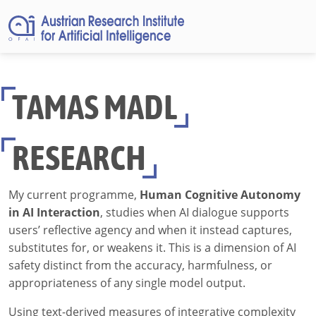
TAMAS MADL
RESEARCH
My current programme,
Human Cognitive Autonomy
in AI Interaction
, studies when AI dialogue supports
users’ reflective agency and when it instead captures,
substitutes for, or weakens it. This is a dimension of AI
safety distinct from the accuracy, harmfulness, or
appropriateness of any single model output.
Using text-derived measures of integrative complexity