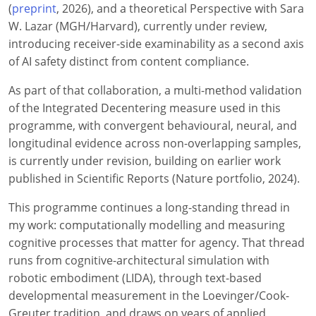
(
preprint
, 2026), and a theoretical Perspective with Sara
W. Lazar (MGH/Harvard), currently under review,
introducing receiver-side examinability as a second axis
of AI safety distinct from content compliance.
As part of that collaboration, a multi-method validation
of the Integrated Decentering measure used in this
programme, with convergent behavioural, neural, and
longitudinal evidence across non-overlapping samples,
is currently under revision, building on earlier work
published in Scientific Reports (Nature portfolio, 2024).
This programme continues a long-standing thread in
my work: computationally modelling and measuring
cognitive processes that matter for agency. That thread
runs from cognitive-architectural simulation with
robotic embodiment (LIDA), through text-based
developmental measurement in the Loevinger/Cook-
Greuter tradition, and draws on years of applied