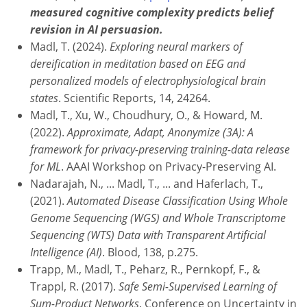
measured cognitive complexity predicts belief
revision in AI persuasion.
Madl, T. (2024).
Exploring neural markers of
dereification in meditation based on EEG and
personalized models of electrophysiological brain
states
. Scientific Reports, 14, 24264.
Madl, T., Xu, W., Choudhury, O., & Howard, M.
(2022).
Approximate, Adapt, Anonymize (3A): A
framework for privacy-preserving training-data release
for ML
. AAAI Workshop on Privacy-Preserving AI.
Nadarajah, N., ... Madl, T., ... and Haferlach, T.,
(2021).
Automated Disease Classification Using Whole
Genome Sequencing (WGS) and Whole Transcriptome
Sequencing (WTS) Data with Transparent Artificial
Intelligence (AI)
. Blood, 138, p.275.
Trapp, M., Madl, T., Peharz, R., Pernkopf, F., &
Trappl, R. (2017).
Safe Semi-Supervised Learning of
Sum-Product Networks
. Conference on Uncertainty in