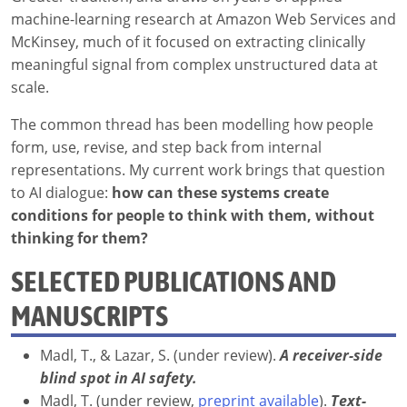
machine-learning research at Amazon Web Services and
McKinsey, much of it focused on extracting clinically
meaningful signal from complex unstructured data at
scale.
The common thread has been modelling how people
form, use, revise, and step back from internal
representations. My current work brings that question
to AI dialogue:
how can these systems create
conditions for people to think with them, without
thinking for them?
SELECTED PUBLICATIONS AND
MANUSCRIPTS
Madl, T., & Lazar, S. (under review).
A receiver-side
blind spot in AI safety.
Madl, T. (under review,
preprint available
).
Text-