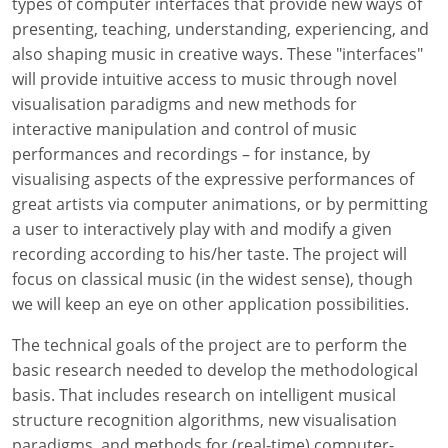
types of computer interfaces that provide new ways of
presenting, teaching, understanding, experiencing, and
also shaping music in creative ways. These "interfaces"
will provide intuitive access to music through novel
visualisation paradigms and new methods for
interactive manipulation and control of music
performances and recordings – for instance, by
visualising aspects of the expressive performances of
great artists via computer animations, or by permitting
a user to interactively play with and modify a given
recording according to his/her taste. The project will
focus on classical music (in the widest sense), though
we will keep an eye on other application possibilities.
The technical goals of the project are to perform the
basic research needed to develop the methodological
basis. That includes research on intelligent musical
structure recognition algorithms, new visualisation
paradigms, and methods for (real-time) computer-