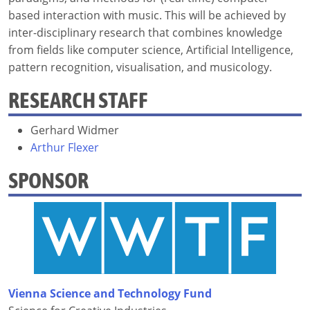
based interaction with music. This will be achieved by
inter-disciplinary research that combines knowledge
from fields like computer science, Artificial Intelligence,
pattern recognition, visualisation, and musicology.
RESEARCH STAFF
Gerhard Widmer
Arthur Flexer
SPONSOR
Vienna Science and Technology Fund