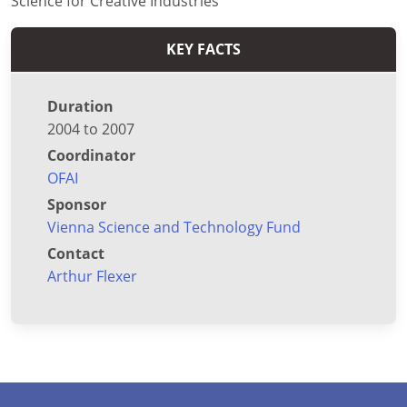
Science for Creative Industries
KEY FACTS
Duration
2004 to 2007
Coordinator
OFAI
Sponsor
Vienna Science and Technology Fund
Contact
Arthur Flexer