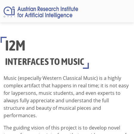
I2M
INTERFACES TO MUSIC
Music (especially Western Classical Music) is a highly
complex artifact that happens in real time; it is not easy
for laypersons, music students, and even experts to
always fully appreciate and understand the full
structure and beauty of musical pieces and
performances.
The guiding vision of this project is to develop novel