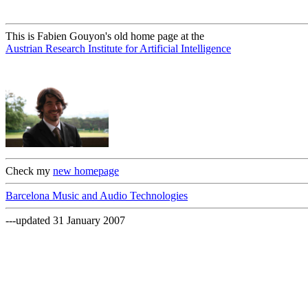
This is Fabien Gouyon's old home page at the
Austrian Research Institute for Artificial Intelligence
Check my
new homepage
Barcelona Music and Audio Technologies
---updated 31 January 2007