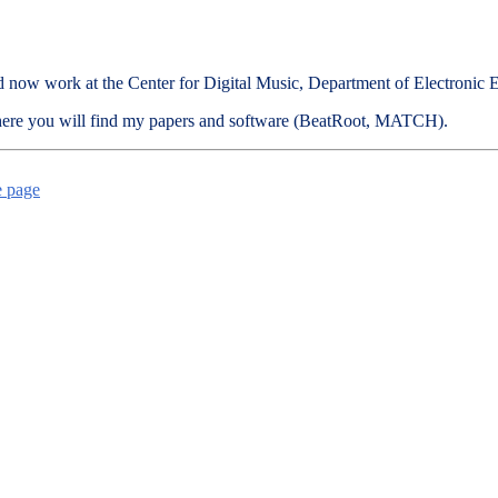
ce and now work at the Center for Digital Music, Department of Electron
here you will find my papers and software (BeatRoot, MATCH).
e page