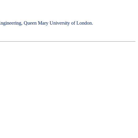
ic Engineering, Queen Mary University of London.