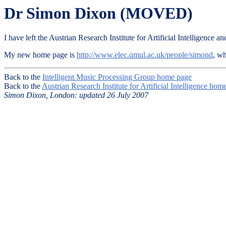
Dr Simon Dixon (MOVED)
I have left the Austrian Research Institute for Artificial Intelligen
My new home page is
http://www.elec.qmul.ac.uk/people/simond
, w
Back to the
Intelligent Music Processing Group home page
Back to the
Austrian Research Institute for Artificial Intelligence hom
Simon Dixon, London: updated 26 July 2007