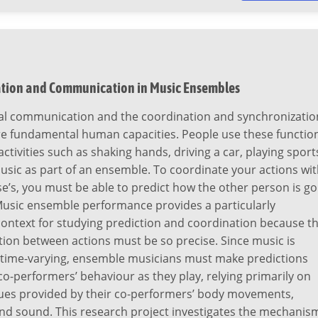
tion and Communication in Music Ensembles
al communication and the coordination and synchronizatio
are fundamental human capacities. People use these functio
activities such as shaking hands, driving a car, playing sport
usic as part of an ensemble. To coordinate your actions wi
’s, you must be able to predict how the other person is go
Music ensemble performance provides a particularly
context for studying prediction and coordination because t
ion between actions must be so precise. Since music is
 time-varying, ensemble musicians must make predictions
co-performers’ behaviour as they play, relying primarily on
ues provided by their co-performers’ body movements,
and sound. This research project investigates the mechanis