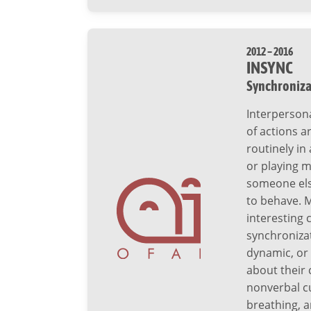
2012 – 2016
INSYNC
Synchroniza
Interperson
of actions 
routinely in 
or playing m
someone else
to behave. 
interesting 
synchronizat
dynamic, or
about their 
nonverbal c
breathing, 