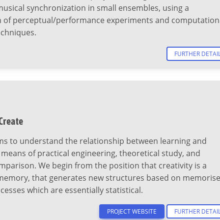
usical synchronization in small ensembles, using a
 of perceptual/performance experiments and computation
echniques.
FURTHER DETAI
 Create
ms to understand the relationship between learning and
y means of practical engineering, theoretical study, and
mparison. We begin from the position that creativity is a
 memory, that generates new structures based on memoris
cesses which are essentially statistical.
PROJECT WEBSITE
FURTHER DETAI