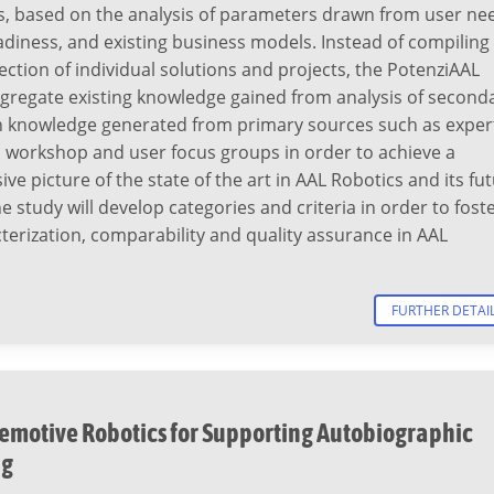
s, based on the analysis of parameters drawn from user ne
adiness, and existing business models. Instead of compiling
ection of individual solutions and projects, the PotenziAAL
ggregate existing knowledge gained from analysis of second
h knowledge generated from primary sources such as exper
a workshop and user focus groups in order to achieve a
e picture of the state of the art in AAL Robotics and its fu
he study will develop categories and criteria in order to fost
terization, comparability and quality assurance in AAL
FURTHER DETAI
emotive Robotics for Supporting Autobiographic
ng