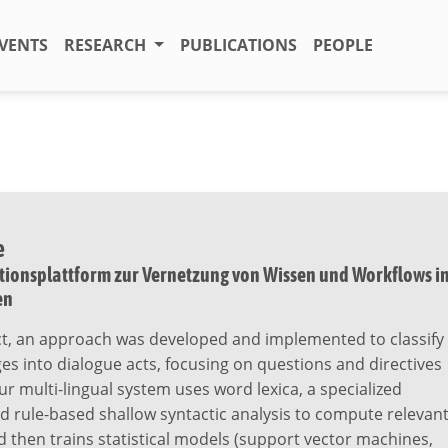
VENTS
RESEARCH
PUBLICATIONS
PEOPLE
e
onsplattform zur Vernetzung von Wissen und Workflows i
en
ect, an approach was developed and implemented to classify
s into dialogue acts, focusing on questions and directives
Our multi-lingual system uses word lexica, a specialized
d rule-based shallow syntactic analysis to compute relevan
d then trains statistical models (support vector machines,