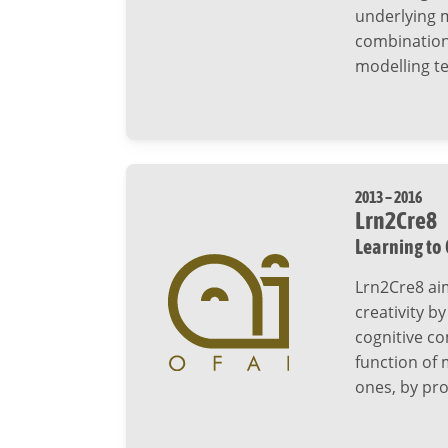
underlying m
combination
modelling t
2013 – 2016
Lrn2Cre8
Learning to
Lrn2Cre8 ai
creativity b
cognitive co
function of
ones, by pro