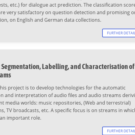
ts, etc.) for dialogue act prediction. The classification scor
re very satisfactory on question detection and promising o
ion, on English and German data collections.
FURTHER DETAI
Segmentation, Labelling, and Characterisation of
eams
this project is to develop technologies for the automatic
 and interpretation of audio files and audio streams deriv
nt media worlds: music repositories, (Web and terrestrial)
s, TV broadcasts, etc. A specific focus is on streams in whic
an important role.
FURTHER DETAI