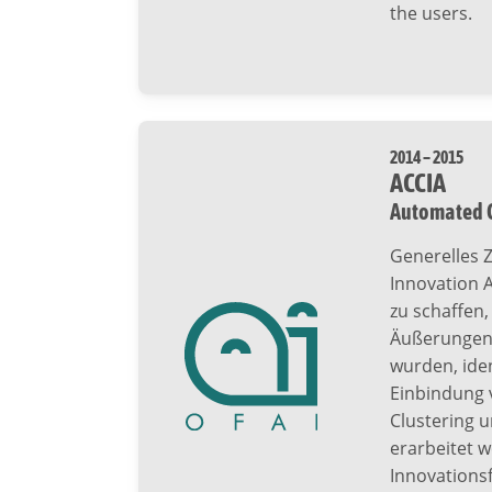
the users.
2014 – 2015
ACCIA
Automated C
Generelles Z
Innovation A
zu schaffen
Äußerungen,
wurden, iden
Einbindung 
Clustering 
erarbeitet w
Innovationsf