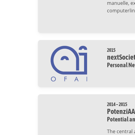
manuelle, e
computerlin
2015
nextSocie
Personal Ne
2014 – 2015
PotenziAA
Potential an
The central 