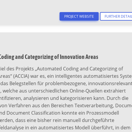
PROJECT WEBSITE
FURTHER DETAI
oding and Categorizing of Innovation Areas
iel des Projekts „Automated Coding and Categorizing of
reas“ (ACCIA) war es, ein intelligentes automatisiertes Syst
, das Belegstellen für problembezogene, innovationsrelevan
 welche aus unterschiedlichen Online-Quellen extrahiert
tifizieren, analysieren und kategorisieren kann. Durch die
von Verfahren aus den Bereichen Textverarbeitung, Docum
und Document Classification konnte ein Prozessmodell
erden, dass eine bisher rein manuell durchgeführte
eldanalyse in ein automatisiertes Modell überführt, in dem 