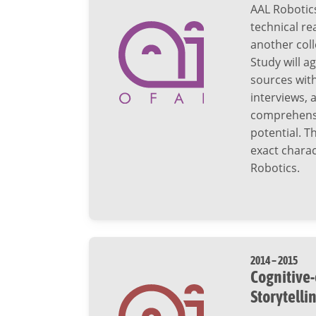
AAL Robotic
technical re
another coll
Study will a
sources wit
interviews, 
comprehensiv
potential. T
exact charac
Robotics.
2014 – 2015
Cognitive-
Storytelli