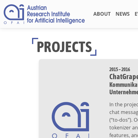
ABOUT
NEWS
E
PROJECTS
2015 – 2016
ChatGrap
Kommunikati
Unternehm
In the proj
chat message
(“to-dos”). 
tokenizer an
features, an