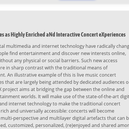
s as Highly Enriched aNd Interactive Concert eXperiences
tal multimedia and internet technology have radically chan
ple find entertainment and discover new interests online,
thout any physical or social barriers. Such new access
e in sharp contrast with the traditional means of
t. An illustrative example of this is live music concert
 that are largely being attended by dedicated audiences o
 project aims at bridging the gap between the online and
tainment worlds. It will make use of the state-of-the-art digi
nd internet technology to make the traditional concert
rich and universally accessible: concerts will become
multi-perspective and multilayer digital artefacts that can 
ored, customized, personalized, (re)enjoyed and shared amo