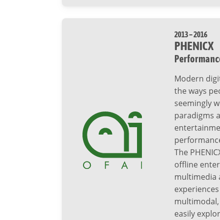
2013 – 2016
PHENICX
Performance
Modern digi
the ways peo
seemingly wi
paradigms ar
entertainmen
performances
The PHENICX
offline enter
multimedia a
experiences 
multimodal, 
easily expl