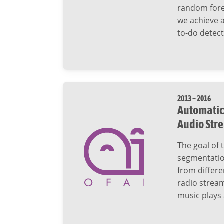
random fores
we achieve a
to-do detect
2013 – 2016
Automatic 
Audio Str
The goal of 
segmentation
from differe
radio stream
music plays 