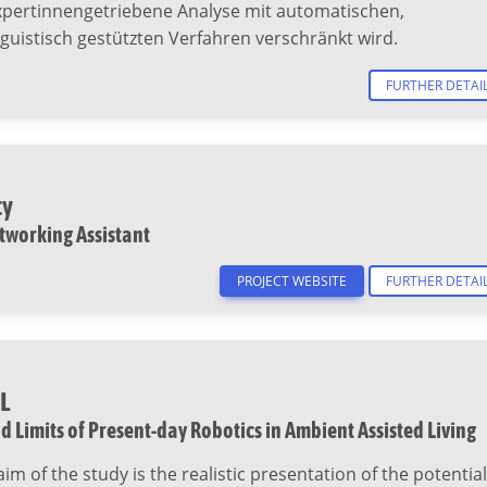
xpertinnengetriebene Analyse mit automatischen,
guistisch gestützten Verfahren verschränkt wird.
FURTHER DETAI
ty
tworking Assistant
PROJECT WEBSITE
FURTHER DETAI
L
d Limits of Present-day Robotics in Ambient Assisted Living
aim of the study is the realistic presentation of the potential