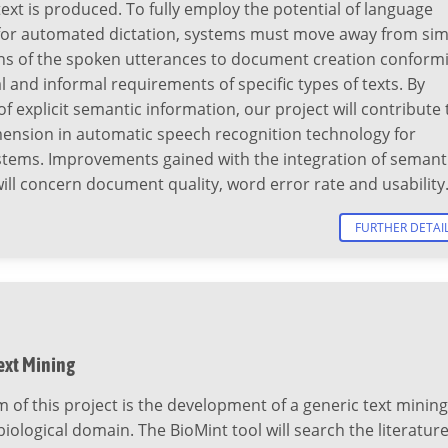
ext is produced. To fully employ the potential of language
for automated dictation, systems must move away from sim
ons of the spoken utterances to document creation conform
l and informal requirements of specific types of texts. By
f explicit semantic information, our project will contribute 
mension in automatic speech recognition technology for
ystems. Improvements gained with the integration of semant
ll concern document quality, word error rate and usability
FURTHER DETAI
ext Mining
 of this project is the development of a generic text mining
 biological domain. The BioMint tool will search the literatur