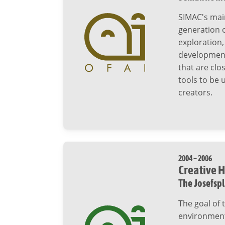
SIMAC's mai
generation 
exploration,
development 
that are clo
tools to be
creators.
2004 – 2006
Creative H
The Josefsp
The goal of 
environment,