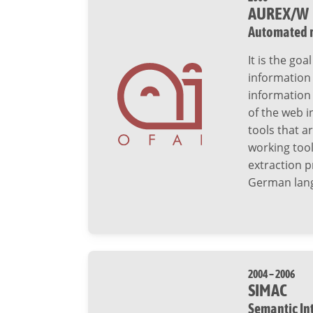
AUREX/W
Automated r
It is the go
information
information 
of the web i
tools that a
working too
extraction p
German lang
2004 – 2006
SIMAC
Semantic In