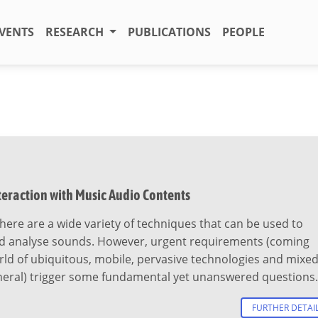
VENTS
RESEARCH
PUBLICATIONS
PEOPLE
teraction with Music Audio Contents
ere are a wide variety of techniques that can be used to
d analyse sounds. However, urgent requirements (coming
ld of ubiquitous, mobile, pervasive technologies and mixe
eneral) trigger some fundamental yet unanswered questions.
FURTHER DETAI