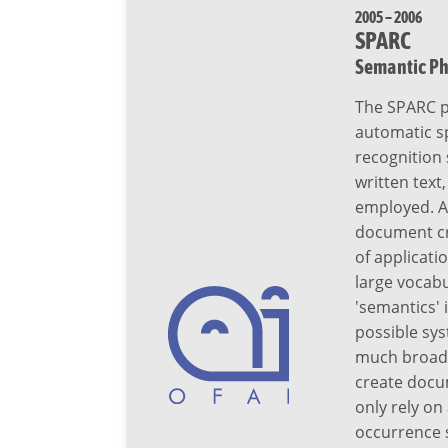
2005 – 2006
SPARC
Semantic Ph
The SPARC p
automatic sp
recognition 
written text
employed. A
document cre
of applicati
large vocab
'semantics' 
possible sys
much broader
create docu
only rely o
occurrence s