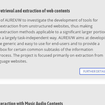
etrieval and extraction of web contents
al of AUREX/W to investigate the development of tools for
 extraction from unstructured websites, thus making
extraction methods applicable to a significant larger portio
n a largely task-independent way. AUREX/W aims at develop
re generic and easy to use for end-users and to provide a
lbox for certain common subtasks of the information
rocess. The project is focused primarily on extraction from
uage websites.
FURTHER DETAI
teraction with Music Audio Contents