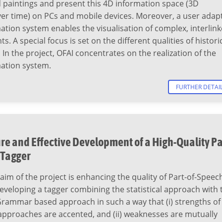
 paintings and present this 4D information space (3D
er time) on PCs and mobile devices. Moreover, a user adap
tion system enables the visualisation of complex, interlin
ts. A special focus is set on the different qualities of histori
 In the project, OFAI concentrates on the realization of the
ation system.
FURTHER DETAI
re and Effective Development of a High-Quality Pa
 Tagger
aim of the project is enhancing the quality of Part-of-Speec
eveloping a tagger combining the statistical approach with 
Grammar based approach in such a way that (i) strengths of
approaches are accented, and (ii) weaknesses are mutually