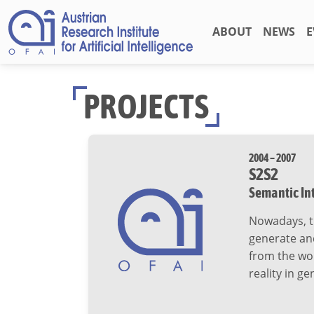
ABOUT
NEWS
E
PROJECTS
2004 – 2007
S2S2
Semantic In
Nowadays, th
generate an
from the wor
reality in g