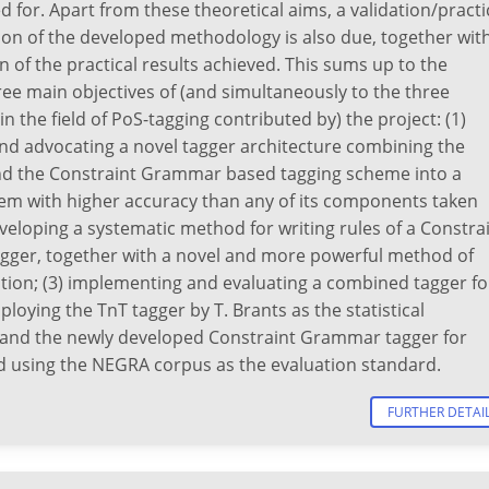
for. Apart from these theoretical aims, a validation/practi
on of the developed methodology is also due, together wit
n of the practical results achieved. This sums up to the
ree main objectives of (and simultaneously to the three
in the field of PoS-tagging contributed by) the project: (1)
nd advocating a novel tagger architecture combining the
 and the Constraint Grammar based tagging scheme into a
tem with higher accuracy than any of its components taken
eveloping a systematic method for writing rules of a Constra
ger, together with a novel and more powerful method of
ation; (3) implementing and evaluating a combined tagger fo
oying the TnT tagger by T. Brants as the statistical
nd the newly developed Constraint Grammar tagger for
 using the NEGRA corpus as the evaluation standard.
FURTHER DETAI