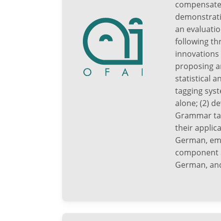
compensated 
demonstrati
an evaluatio
following th
innovations 
proposing a
statistical
tagging sys
alone; (2) d
Grammar tag
their applic
German, empl
component a
German, and