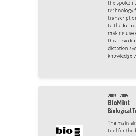
the spoken t
technology 
transcripti
to the forma
making use o
this new di
dictation s
knowledge wi
2003 – 2005
BioMint
Biological T
The main aim
tool for the