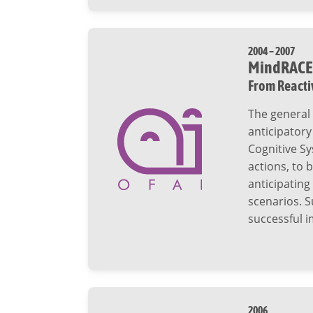
2004 – 2007
MindRACE
From Reacti
The general 
anticipatory
Cognitive Sy
actions, to 
anticipating
scenarios. S
successful i
2006