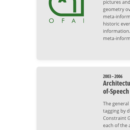
pictures and
geometry ov
meta-informa
historic even
information.
meta-inform
2003 – 2006
Architectu
of-Speech
The general 
tagging by d
Constraint 
each of the 