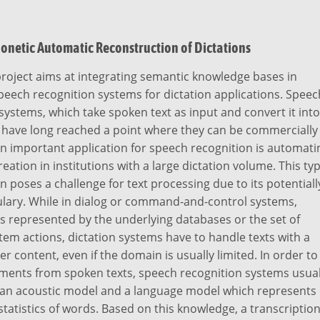
onetic Automatic Reconstruction of Dictations
roject aims at integrating semantic knowledge bases in
eech recognition systems for dictation applications. Speec
systems, which take spoken text as input and convert it into
, have long reached a point where they can be commercially
n important application for speech recognition is automati
ation in institutions with a large dictation volume. This ty
on poses a challenge for text processing due to its potentiall
ulary. While in dialog or command-and-control systems,
is represented by the underlying databases or the set of
tem actions, dictation systems have to handle texts with a
 content, even if the domain is usually limited. In order to
ments from spoken texts, speech recognition systems usual
n an acoustic model and a language model which represents 
tatistics of words. Based on this knowledge, a transcription