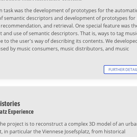
n task was the development of prototypes for the automati
of semantic descriptors and development of prototypes for
 recommendation, and retrieval. One special feature was th
and use of semantic descriptors. That is, ways to tag musi
se to the user's way of describing its contents. We develope
 used by music consumers, music distributors, and music
FURTHER DETAI
istories
latz Experience
the project is to reconstruct a complex 3D model of an urb
 in particular the Viennese Josefsplatz, from historical