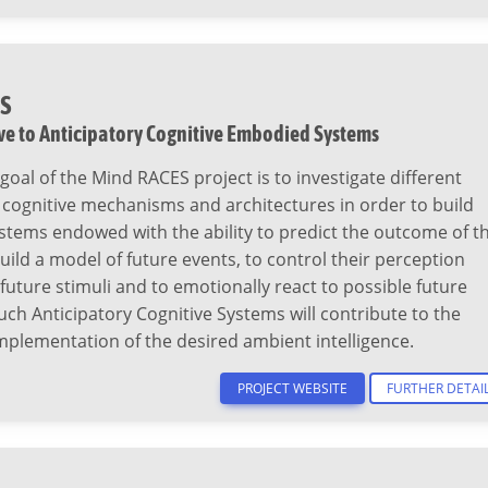
S
ve to Anticipatory Cognitive Embodied Systems
goal of the Mind RACES project is to investigate different
 cognitive mechanisms and architectures in order to build
stems endowed with the ability to predict the outcome of th
build a model of future events, to control their perception
 future stimuli and to emotionally react to possible future
uch Anticipatory Cognitive Systems will contribute to the
mplementation of the desired ambient intelligence.
PROJECT WEBSITE
FURTHER DETAI