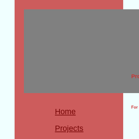
Pr
For 
Home
Projects