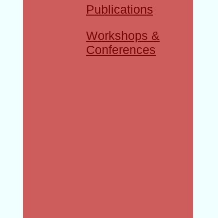
Publications
Workshops &
Conferences