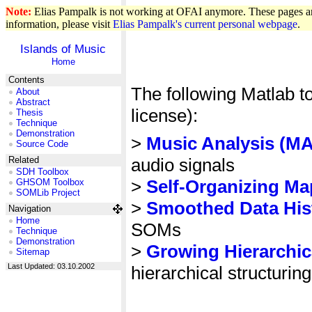
Note:
Elias Pampalk is not working at OFAI anymore. These pages are
information, please visit
Elias Pampalk's current personal webpage
.
Islands of Music
Home
Contents
The following Matlab t
About
Abstract
license):
Thesis
Technique
Demonstration
>
Music Analysis (MA
Source Code
audio signals
Related
SDH Toolbox
>
Self-Organizing M
GHSOM Toolbox
SOMLib Project
>
Smoothed Data His
Navigation
Home
SOMs
Technique
Demonstration
>
Growing Hierarchi
Sitemap
Last Updated: 03.10.2002
hierarchical structuring