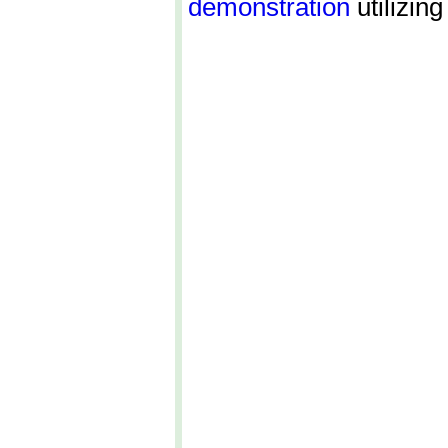
demonstration
utilizing