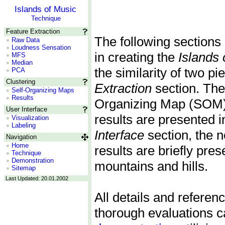
Islands of Music
Technique
Feature Extraction
The following sections 
Raw Data
Loudness Sensation
in creating the
Islands 
MFS
Median
the similarity of two p
PCA
Clustering
Extraction
section. The 
Self-Organizing Maps
Results
Organizing Map (SOM) a
User Interface
results are presented i
Visualization
Labeling
Interface
section, the n
Navigation
Home
results are briefly pre
Technique
Demonstration
mountains and hills.
Sitemap
Last Updated: 20.01.2002
All details and referen
thorough evaluations c