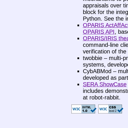
appraisals over ti
block for the inte
Python. See the i
OPARIS ActAffAct
OPARIS API
, bas
OPARIS/IRIS thea
command-line clien
verification of the
twobbie – multi-pr
systems, develope
CybABMod – multi
developed as part
SERA ShowCase
includes demonstr
at robot-rabbit.