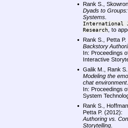
Rank S., Skowron
Dyads to Groups: 
Systems
.
International
, to app
Research
Rank S., Petta P.
Backstory Authori
In: Proceedings o
Interactive Storyt
Galik M., Rank S.
Modeling the emoti
chat environment
In: Proceedings 
System Technolog
Rank S., Hoffmann
Petta P. (2012):
Authoring vs. Conf
Storytelling
.