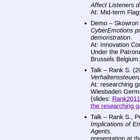
Affect Listeners 
At: Mid-term Fla
Demo – Skowron M
CyberEmotions pro
demonstration
.
At: Innovation Co
Under the Patrona
Brussels Belgium
Talk – Rank S. (2
Verhaltenssteuer
At: researching g
Wiesbaden Germ
(slides:
Rank2011
the researching g
Talk – Rank S., Pe
Implications of 
Agents
.
presentation at t