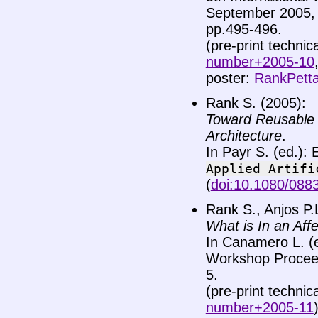
September 2005, P
pp.495-496.
(pre-print technic
number+2005-10
poster:
RankPetta
Rank S. (2005):
Toward Reusable 
Architecture
.
In Payr S. (ed.):
Applied
Artifi
(
doi:10.1080/08
Rank S., Anjos P.L
What is In an Affe
In Canamero L. (
Workshop Proceed
5.
(pre-print technic
number+2005-11