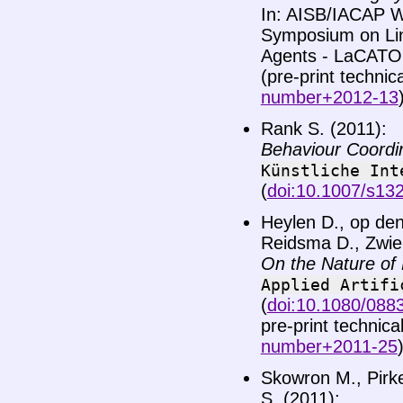
In: AISB/IACAP W
Symposium on Lin
Agents - LaCATO
(pre-print technic
number+2012-13
Rank S. (2011):
Behaviour Coordin
Künstliche
Int
(
doi:10.1007/s13
Heylen D., op den
Reidsma D., Zwier
On the Nature of 
Applied
Artifi
(
doi:10.1080/088
pre-print technica
number+2011-25
Skowron M., Pirke
S. (2011):