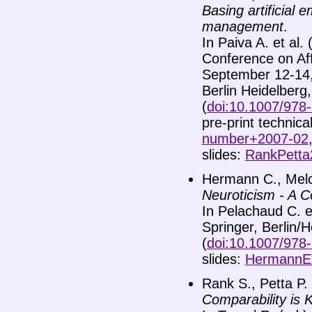
Basing artificial
management
.
In Paiva A. et al.
Conference on Aff
September 12-14, 
Berlin Heidelberg
(
doi:10.1007/978
pre-print technica
number+2007-02
slides:
RankPetta
Hermann C., Melch
Neuroticism - A C
In Pelachaud C. et 
Springer, Berlin/
(
doi:10.1007/978
slides:
HermannET
Rank S., Petta P.
Comparability is 