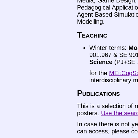
Media, Game Design, A
Pedagogical Applicati
Agent Based Simulation
Modelling.
Teaching
Winter terms:
Mod
901.967 & SE 90
Science
(PJ+SE 
for the
MEi:CogSc
interdisciplinary
Publications
This is a selection of 
posters.
Use the search
In case there is not ye
can access, please co