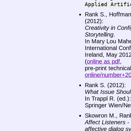
Applied
Artifi
Rank S., Hoffmann
(2012):
Creativity in Conf
Storytelling
.
In Mary Lou Maher
International Con
Ireland, May 201
(
online as pdf
,
pre-print technica
online/number+2
Rank S. (2012):
What Issue Should
In Trappl R. (ed.)
Springer Wien/Ne
Skowron M., Rank
Affect Listeners 
affective dialog 