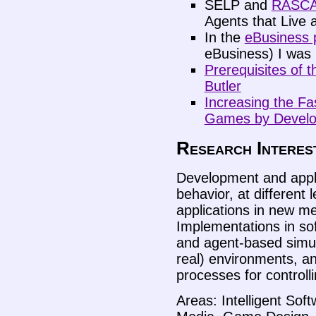
SELP and
RASCA
Agents that Live 
In the
eBusiness 
eBusiness) I was i
Prerequisites of 
Butler
Increasing the Fa
Games by Develop
Research Interes
Development and appli
behavior, at different l
applications in new me
Implementations in sof
and agent-based simula
real) environments, an
processes for controlli
Areas: Intelligent So