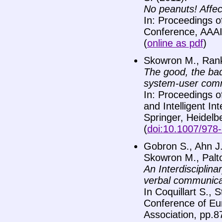
No peanuts! Affec
In: Proceedings o
Conference, AAAI 
(
online as pdf
)
Skowron M., Rank 
The good, the bad 
system-user com
In: Proceedings o
and Intelligent I
Springer, Heidelb
(
doi:10.1007/978
Gobron S., Ahn J.
Skowron M., Palto
An Interdisciplina
verbal communica
In Coquillart S., 
Conference of Eu
Association, pp.8