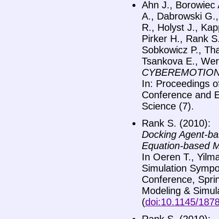
Ahn J., Borowiec 
A., Dabrowski G.,
R., Holyst J., Kap
Pirker H., Rank S
Sobkowicz P., Tha
Tsankova E., Wer
CYBEREMOTIONS –
In: Proceedings 
Conference and E
Science (7).
Rank S. (2010):
Docking Agent-bas
Equation-based M
In Oeren T., Yilm
Simulation Sympo
Conference, Spri
Modeling & Simula
(
doi:10.1145/187