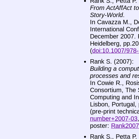
Rank S., Petta P.
From ActAffAct to
Story-World
.
In Cavazza M., Don
International Con
December 2007. P
Heidelberg, pp.20
(
doi:10.1007/978
Rank S. (2007):
Building a comput
processes and r
In Cowie R., Rosi
Consortium, The S
Computing and Int
Lisbon, Portugal,
(pre-print technic
number+2007-03
poster:
Rank2007-
Rank S., Petta P.