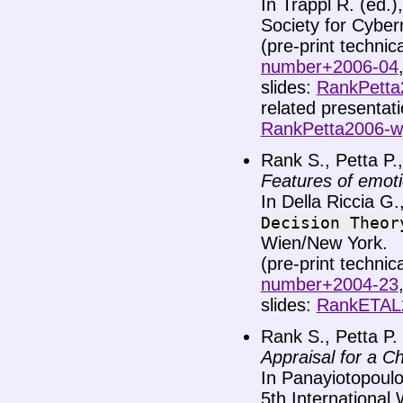
In Trappl R. (ed.
Society for Cyber
(pre-print technic
number+2006-04
slides:
RankPetta2
related presenta
RankPetta2006-w
Rank S., Petta P.,
Features of emoti
In Della Riccia G.
Decision
Theor
Wien/New York.
(pre-print technic
number+2004-23
slides:
RankETAL2
Rank S., Petta P.
Appraisal for a C
In Panayiotopoulos 
5th International