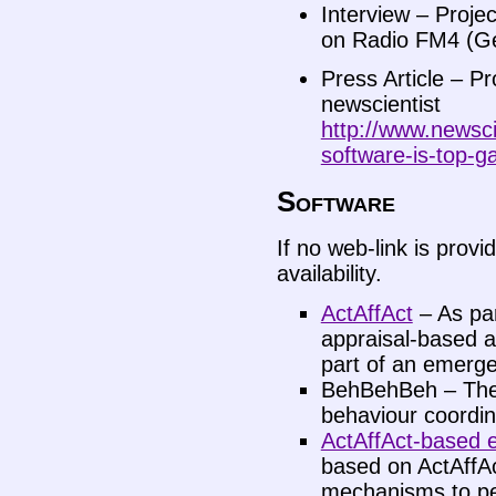
Interview – Proje
on Radio FM4 (G
Press Article – P
newscientist
http://www.newsci
software-is-top-g
Software
If no web-link is provi
availability.
ActAffAct
– As par
appraisal-based a
part of an emerge
BehBehBeh – The 
behaviour coordin
ActAffAct-based 
based on ActAffA
mechanisms to per