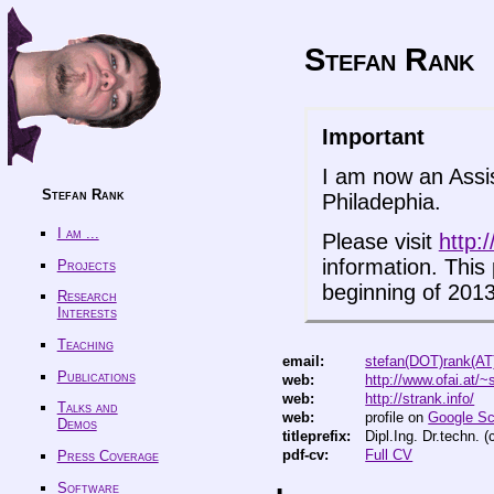
Stefan Rank
Important
I am now an Assis
Stefan Rank
Philadephia.
I am ...
Please visit
http:/
information. This 
Projects
beginning of 2013
Research
Interests
Teaching
email:
stefan(DOT)rank(AT
Publications
web:
http://www.ofai.at/~
web:
http://strank.info/
Talks and
web:
profile on
Google Sc
Demos
titleprefix:
Dipl.Ing. Dr.techn.
pdf-cv:
Full CV
Press Coverage
Software