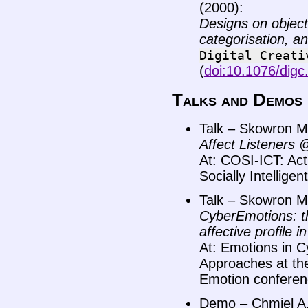
(2000):
Designs on objects
categorisation, a
Digital
Creati
(
doi:10.1076/digc
Talks and Demos
Talk – Skowron M.
Affect Listeners
At: COSI-ICT: Ac
Socially Intellige
Talk – Skowron M.
CyberEmotions: th
affective profile 
At: Emotions in C
Approaches at the
Emotion conferen
Demo – Chmiel A.