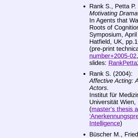
Rank S., Petta P.
Motivating Dramat
In Agents that Wa
Roots of Cognitio
Symposium, April 
Hatfield, UK, pp.
(pre-print technic
number+2005-02
slides:
RankPetta
Rank S. (2004):
Affective Acting:
Actors
.
Institut für Medizi
Universität Wien,
(
master's thesis a
‘Anerkennungspreis
Intelligence
)
Büscher M., Fried