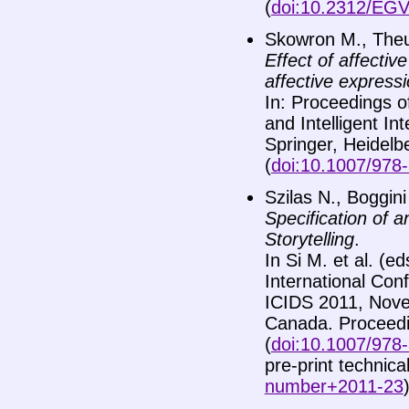
(
doi:10.2312/EG
Skowron M., Theu
Effect of affecti
affective expressi
In: Proceedings o
and Intelligent I
Springer, Heidelb
(
doi:10.1007/978
Szilas N., Boggini
Specification of a
Storytelling
.
In Si M. et al. (ed
International Conf
ICIDS 2011, Nov
Canada. Proceedin
(
doi:10.1007/978
pre-print technica
number+2011-23