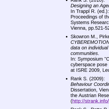
Rank S. (2010):
Designing an Agen
In Trappl R. (ed.
Proceedings of t
Systems Research,
Vienna, pp.521-5
Skowron M., Pirke
CYBEREMOTIONS: I
data on individual
communities
.
In: Symposium "
cyberspace pose 
at ISRE 2009, Le
Rank S. (2009):
Behaviour Coordin
Dissertation, Vien
the Austrian Resear
(
http://strank.inf