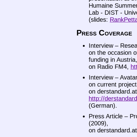
Humaine Summer 
Lab - DIST - Unive
(slides:
RankPett
Press Coverage
Interview – Resea
on the occasion o
funding in Austria
on Radio FM4,
ht
Interview – Avata
on current projec
on derstandard.at
http://derstanda
(German).
Press Article – Pr
(2009),
on derstandard.a