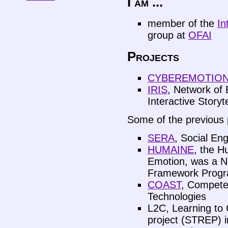
I am ...
member of the
In
group at
OFAI
Projects
CYBEREMOTIO
IRIS
, Network of 
Interactive Storyte
Some of the previous p
SERA
, Social En
HUMAINE
, the H
Emotion, was a Ne
Framework Prog
COAST
, Compete
Technologies
L2C, Learning to 
project (STREP) 